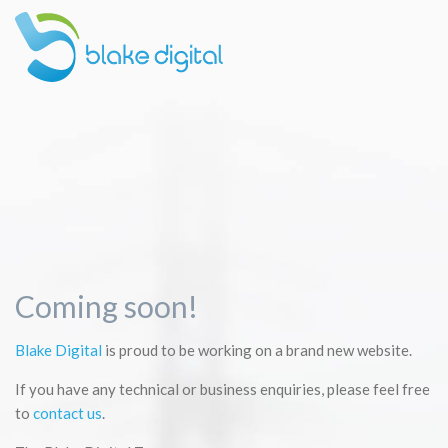
Coming soon!
Blake Digital
is proud to be working on a brand new website.
If you have any technical or business enquiries, please feel free
to
contact us
.