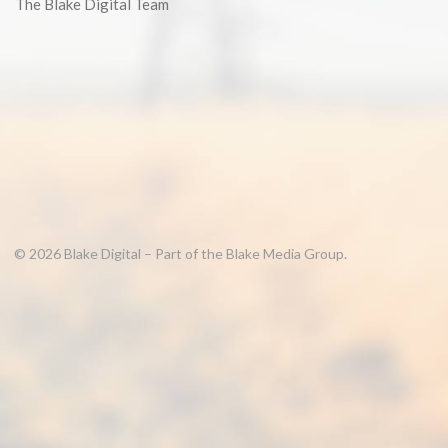
The Blake Digital Team
© 2026 Blake Digital – Part of the Blake Media Group.